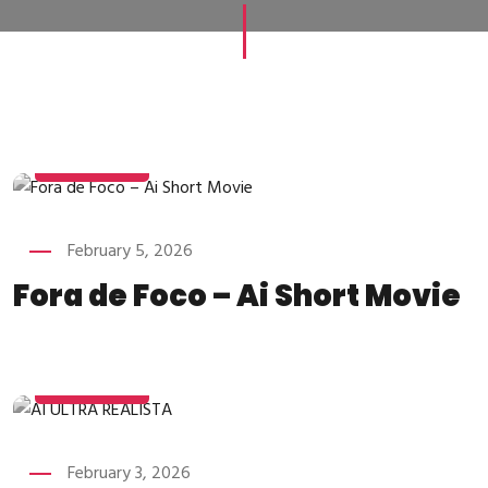
FEBRUARY
5
February 5, 2026
Fora de Foco – Ai Short Movie
FEBRUARY
3
February 3, 2026